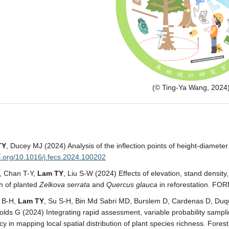
(© Ting-Ya Wang, 2024
TY
, Ducey MJ (2024) Analysis of the inflection points of height-diamete
oi.org/10.1016/j.fecs.2024.100202
C, Chan T-Y,
Lam TY
, Liu S-W (2024) Effects of elevation, stand density,
h of planted
Zelkova serrata
and
Quercus glauca
in reforestation. FO
g B-H,
Lam TY
, Su S-H, Bin Md Sabri MD, Burslem D, Cardenas D, Duque
lds G (2024) Integrating rapid assessment, variable probability sampl
cy in mapping local spatial distribution of plant species richness. Fore