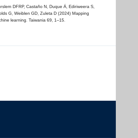
urslem DFRP, Castaño N, Duque Á, Ediriweera S,
olds G, Weiblen GD, Zuleta D (2024) Mapping
chine learning. Taiwania 69, 1–15.
The University of British Columbia