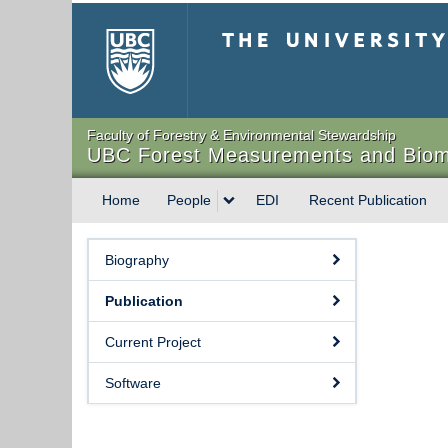
The University of Briti
Faculty of Forestry & Environmental Stewardship
UBC Forest Measurements and Biom
Home
People
EDI
Recent Publication
Biography
Publication
Current Project
Software