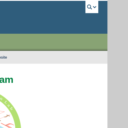
UBC Sea
site
Lam