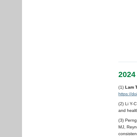
2024
(1)
Lam 
https://d
(2) Li Y-
and healt
(3) Pern
MJ, Reyno
consisten