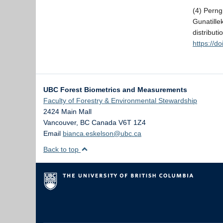
(4) Pern
Gunatille
distribut
https://d
UBC Forest Biometrics and Measurements
Faculty of Forestry & Environmental Stewardship
2424 Main Mall
Vancouver
,
BC
Canada
V6T 1Z4
Email
bianca.eskelson@ubc.ca
Back to top