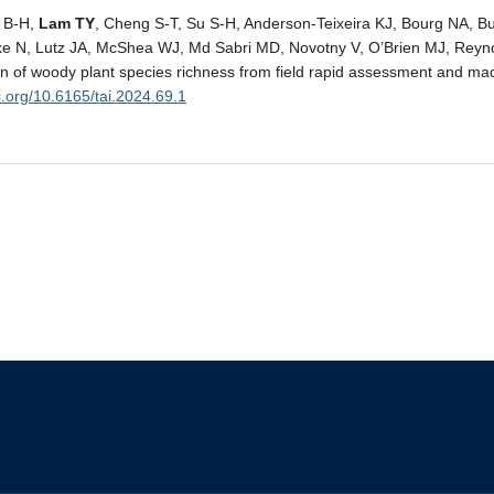
g B-H,
Lam TY
, Cheng S-T, Su S-H, Anderson-Teixeira KJ, Bourg NA, B
ke N, Lutz JA, McShea WJ, Md Sabri MD, Novotny V, O’Brien MJ, Reyn
ion of woody plant species richness from field rapid assessment and ma
oi.org/10.6165/tai.2024.69.1