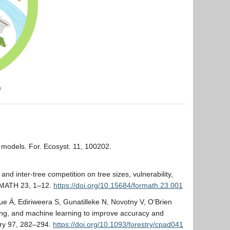
)
r models. For. Ecosyst. 11, 100202.
 and inter-tree competition on tree sizes, vulnerability,
RMATH 23, 1–12.
https://doi.org/10.15684/formath.23.001
 Á, Ediriweera S, Gunatilleke N, Novotny V, O’Brien
ing, and machine learning to improve accuracy and
stry 97, 282–294.
https://doi.org/10.1093/forestry/cpad041