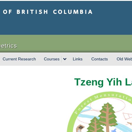
sh Columbia
etrics
Current Research
Courses
Links
Contacts
Old Web
Tzeng Yih 