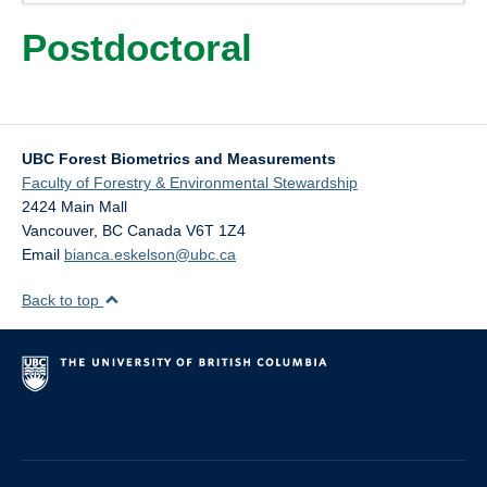
Contacts
Postdoctoral
Old Website
UBC Forest Biometrics and Measurements
Faculty of Forestry & Environmental Stewardship
2424 Main Mall
Vancouver
,
BC
Canada
V6T 1Z4
Email
bianca.eskelson@ubc.ca
Back to top