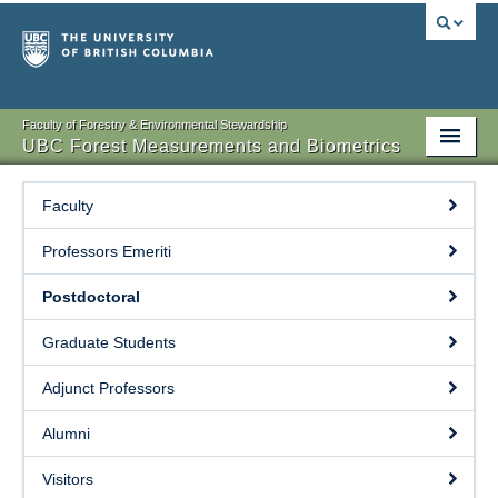
Faculty of Forestry & Environmental Stewardship
UBC Forest Measurements and Biometrics
Home
Faculty
People
Professors Emeriti
EDI
Postdoctoral
Recent Publication
Graduate Students
Current Research
Adjunct Professors
Courses
Alumni
Links
Visitors